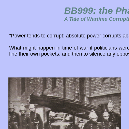
BB999: the Ph
A Tale of Wartime Corrupt
"Power tends to corrupt; absolute power corrupts abs
What might happen in time of war if politicians were
line their own pockets, and then to silence any oppos