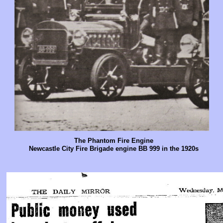
The Phantom Fire Engine
Newcastle City Fire Brigade engine BB 999 in the 1920s