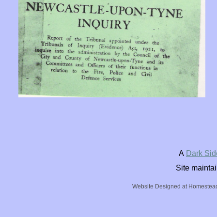
A
Dark Sid
Site mainta
Website Designed
at Homeste